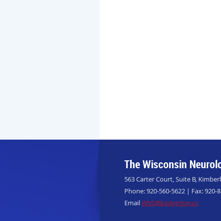
The Wisconsin Neurolo
563 Carter Court, Suite B, Kimber
Phone: 920-560-5622 | Fax: 920-
Email
WNS@badgerbay.co