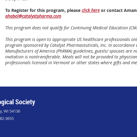
To Register for this program, please
click here
or contact Amand
ahabel@catalystpharma.com
This program does not qualify for Continuing Medical Education (CME
This program is open to appropriate US healthcare professionals on
program sponsored by Catalyst Pharmaceuticals, Inc. In accordance
Manufacturers of America (PhRMA) guidelines, guests/ spouses are not
invitation is nontransferable. Meals will not be provided to physici
professionals licensed in Vermont or other states where gifts and me
gical Society
ly, WI 54136
882-3655