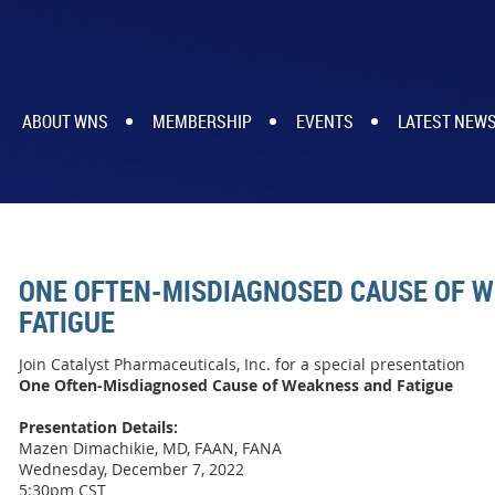
ABOUT WNS
MEMBERSHIP
EVENTS
LATEST NEW
ONE OFTEN-MISDIAGNOSED CAUSE OF 
FATIGUE
Join Catalyst Pharmaceuticals, Inc. for a special presentation
One Often-Misdiagnosed Cause of Weakness and Fatigue
Presentation Details:
Mazen Dimachikie, MD, FAAN, FANA
Wednesday, December 7, 2022
5:30pm CST