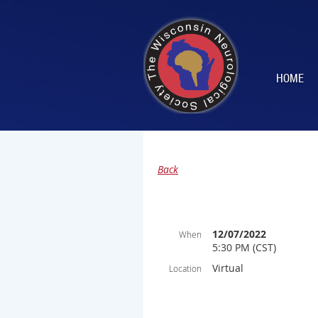
HOME
Back
12/07/2022
When
5:30 PM (CST)
Virtual
Location