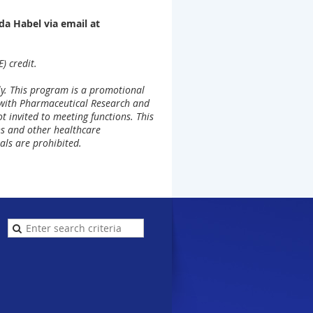
a Habel via email at
) credit.
ly. This program is a promotional
 with Pharmaceutical Research and
 invited to meeting functions. This
ans and other healthcare
als are prohibited.