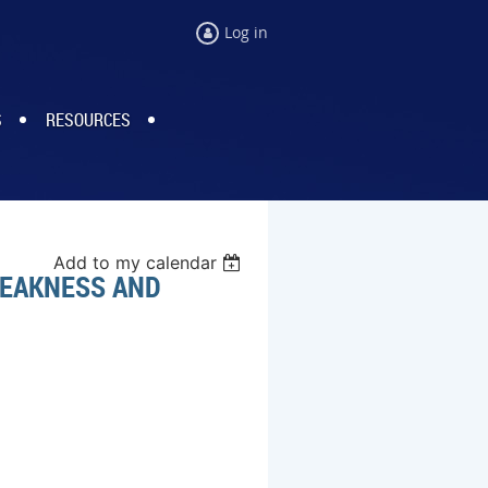
Log in
S
RESOURCES
Add to my calendar
WEAKNESS AND