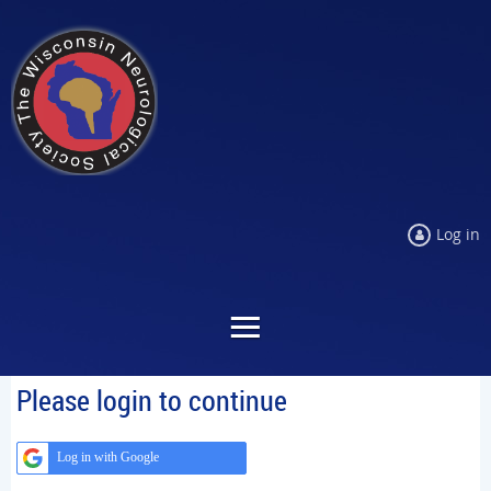
Log in
Please login to continue
Log in with Google