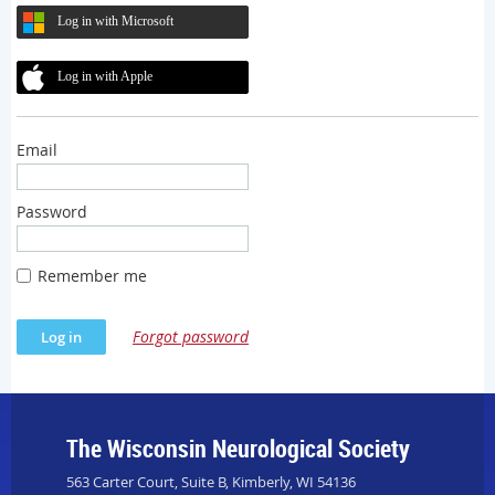
Log in with Microsoft
Log in with Apple
Email
Password
Remember me
Forgot password
The Wisconsin Neurological Society
563 Carter Court, Suite B, Kimberly, WI 54136