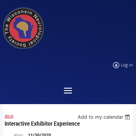
Log in
Back
Add to my calendar
Interactive Exhibitor Experience
11/30/2020
When