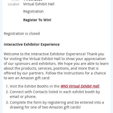
Virtual Exhibit Hall
Location
Registration
Register To Win!
Registration is closed
Interactive Exhibitor Experience
Welcome to the Interactive Exhibitor Experience! Thank you
for visiting the Virtual Exhibit Hall to show your appreciation
of our sponsors and exhibitors. We hope you are able to learn
about the products, services, positions, and more that is
offered by our partners. Follow the instructions for a chance
to win an Amazon gift card:
Visit the Exhibit Booths in the
WNS Virtual Exhibit Hall
.
Connect with Contacts listed in each exhibit booth by
email or phone.
Complete the form by registering and be entered into a
drawing for one of two Amazon gift cards!